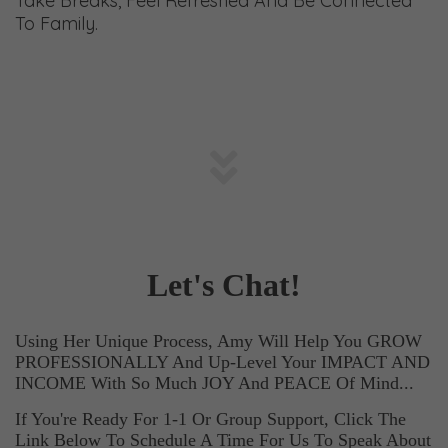
Take Breaks, Feel Refreshed And Be Connected
To Family.
Let's Chat!
Using Her Unique Process, Amy Will Help You GROW
PROFESSIONALLY And
Up-Level Your IMPACT AND
INCOME With So Much JOY And PEACE Of Mind...
If You're Ready For 1-1 Or Group Support, Click The
Link Below To Schedule A Time For Us To Speak About