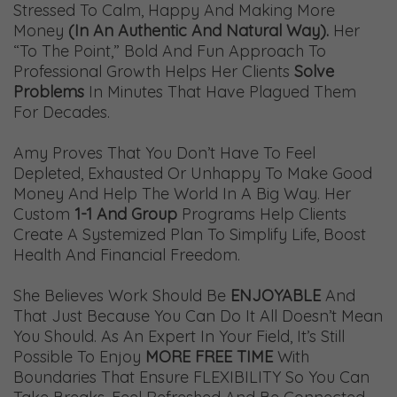
Stressed To Calm, Happy And Making More
Money
(in An Authentic And Natural Way).
Her
“to The Point,” Bold And Fun Approach To
Professional Growth Helps Her Clients
Solve
Problems
In Minutes That Have Plagued Them
For Decades.
Amy Proves That You Don’t Have To Feel
Depleted, Exhausted Or Unhappy To Make Good
Money And Help The World In A Big Way. Her
Custom
1-1 And Group
Programs Help Clients
Create A Systemized Plan To Simplify Life, Boost
Health And Financial Freedom.
She Believes Work Should Be
ENJOYABLE
And
That Just Because You Can Do It All Doesn’t Mean
You Should. As An Expert In Your Field, It’s Still
Possible To Enjoy
MORE FREE TIME
With
Boundaries That Ensure FLEXIBILITY So You Can