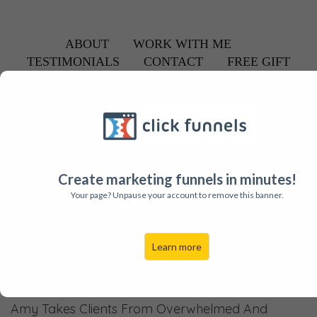
ABOUT
WORK WITH ME
TESTIMONIALS
CONTACT
FREE GIFT
About Amy
YOUR GO-TO "GET YOUR HAPPY BACK
CONSULTANT! (WITH HEART + FUN!)
Create marketing funnels in minutes!
Your page? Unpause your account to remove this banner.
Learn more
Find your Flow Again
Amy Takes Clients From Overwhelmed And