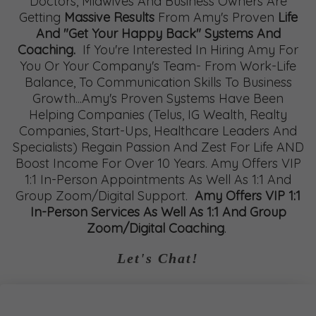
Doctors, Midwives And Business Owners Are
Getting
Massive Results
From Amy's Proven
Life
And "Get Your Happy Back" Systems And
Coaching.
If You're Interested In Hiring Amy For
You Or Your Company's Team- From Work-Life
Balance, To Communication Skills To Business
Growth...Amy's Proven Systems Have Been
Helping Companies (Telus, IG Wealth, Realty
Companies, Start-Ups, Healthcare Leaders And
Specialists) Regain Passion And Zest For Life AND
Boost Income For Over 10 Years. Amy Offers VIP
1:1 In-Person Appointments As Well As 1:1 And
Group Zoom/Digital Support.
Amy Offers VIP 1:1
In-Person Services As Well As 1:1 And Group
Zoom/Digital Coaching
.
Let's Chat!