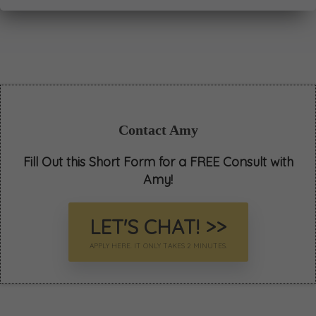
Contact Amy
Fill Out this Short Form for a FREE Consult with
Amy!
LET'S CHAT! >>
APPLY HERE. IT ONLY TAKES 2 MINUTES.