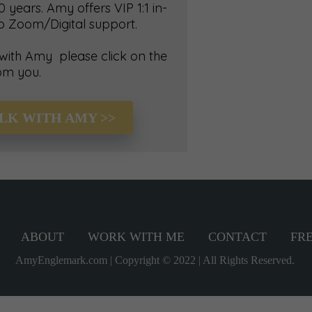
 years. Amy offers VIP 1:1 in-
up Zoom/Digital support.
 with Amy please click on the
om you.
ALK WITH AMY >>
ABOUT
WORK WITH ME
CONTACT
FRE
AmyEnglemark.com | Copyright © 2022 | All Rights Reserved.