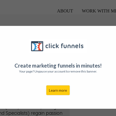
ABOUT
WORK WITH M
Create marketing funnels in minutes!
Your page? Unpause your account to remove this banner.
uch
Learn more
 your company's team...from
o Business Growth...Amy's
(Telus, IG Wealth, Realty
d Specialists) regain passion