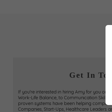
Get In To
If you're interested in hiring Amy for you or
Work-Life Balance, to Communication Skills t
proven systems have been helping companies 
Companies, Start-Ups, Healthcare Leaders an