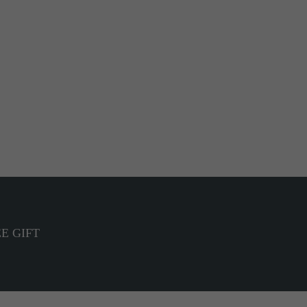
E GIFT