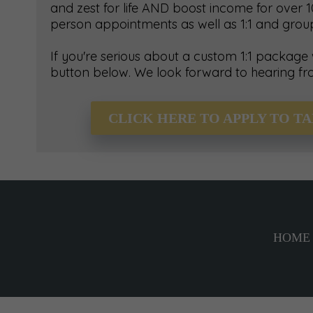
and zest for life AND boost income for over 10
person appointments as well as 1:1 and gro
If you're serious about a custom 1:1 package
button below. We look forward to hearing fr
CLICK HERE TO APPLY TO T
HOME